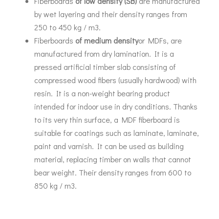
Fiberboards
of low density (
SB
)
are manufactured
by wet layering and their density ranges from
250 to 450 kg / m3.
Fiberboards
of medium density
or MDFs, are
manufactured from dry lamination. It is a
pressed artificial timber slab consisting of
compressed wood fibers (usually hardwood) with
resin. It is a non-weight bearing product
intended for indoor use in dry conditions. Thanks
to its very thin surface, a MDF fiberboard is
suitable for coatings such as laminate, laminate,
paint and varnish. It can be used as building
material, replacing timber on walls that cannot
bear weight. Their density ranges from 600 to
850 kg / m3.