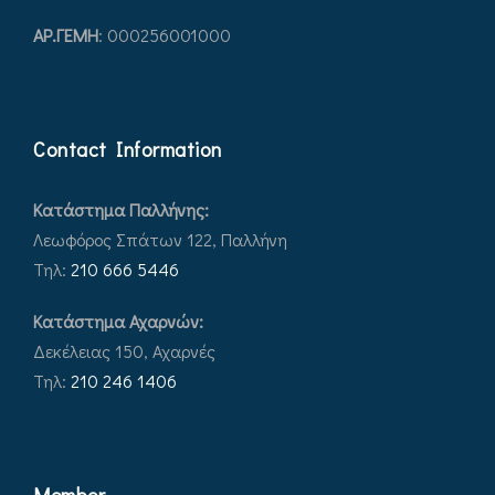
ΑΡ.ΓEΜΗ
: 000256001000
Contact Information
Κατάστημα Παλλήνης:
Λεωφόρος Σπάτων 122, Παλλήνη
Τηλ:
210 666 5446
Κατάστημα Αχαρνών:
Δεκέλειας 150, Αχαρνές
Τηλ:
210 246 1406