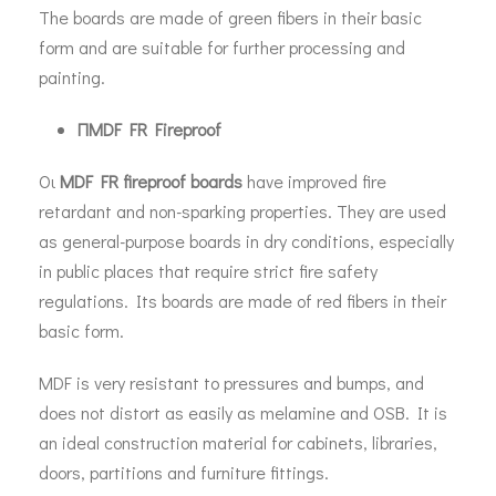
The boards are made of green fibers in their basic
form and are suitable for further processing and
painting.
Π
MDF FR Fireproof
Οι
MDF FR fireproof boards
have improved fire
retardant and non-sparking properties. They are used
as general-purpose boards in dry conditions, especially
in public places that require strict fire safety
regulations. Its boards are made of red fibers in their
basic form.
MDF is very resistant to pressures and bumps, and
does not distort as easily as melamine and OSB. It is
an ideal construction material for cabinets, libraries,
doors, partitions and furniture fittings.