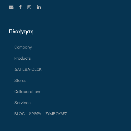
Πλοήγηση
Company
Products
ΔΑΠΕΔΑ-DECK
Stores
Collaborations
Services
BLOG – ΆΡΘΡΑ – ΣΥΜΒΟΥΛΕΣ