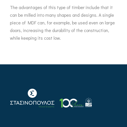
The advantages of this type of timber include that it
can be milled into many shapes and designs. A single
piece of MDF can, for example, be used even on large
doors, increasing the durability of the construction,
while keeping its cost low.