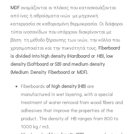
MDF
ονομάζονται οι πλάκες που κατασκευάζονται
από ίνες ή αθροίσματα ινών με μηχανική
κατεργασία σε καθορισμένη θερμοκρασία. Οι διάφοροι
τύποι ινοσανίδων που υπάρχουν διακρίνονται με
βάση τη μέθοδο ξήρανσης των ινών, την κόλλα που
χρησιμοποιείται και την πυκνότητά τους.
Fiberboard
is divided into high density (Hardboard or HB), low
density (Softboard or SB) and medium density
(Medium Density Fiberboard or MDF).
Fiberboards
of high density (
H
B)
are
manufactured in wet layering, with a special
treatment of water removal from wood fibers and
adhesives that improve the properties of the
product. The density of HB ranges from 800 to
1000 kg / m3.