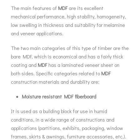
The main features of
MDF
are its excellent
mechanical performance, high stability, homogeneity,
low swelling in thickness and suitability for melamine
and veneer applications.
The two main categories of this type of timber are the
bare MDF, which is economical and has a fairly thick
coating and
MDF
has a laminated veneer sheet on
both sides. Specific categories related to
MDF
construction materials and durability are:
Moisture resistant MDF fiberboard
It is used as a building block for use in humid
conditions, in a wide range of constructions and
applications (partitions, exhibits, packaging, window
frames, skirts & awnings, furniture accessories, etc.).